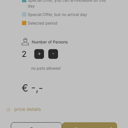
Special Offer, you can arrive/leave on this
day
Special Offer, but no arrival day
Selected period
Number of Persons
2
+
-
no pets allowed
€
-,-
price details