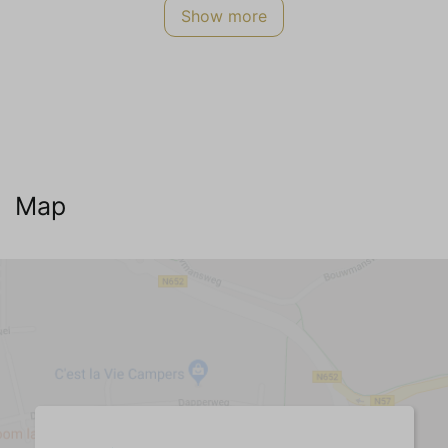
Show more
Smoking not allowed
Energy Label
A
Safety
Smoke detector
CO2 meter
Map
Internet TV Audio
WIFI Internet (no charge)
Cable television
Dutch channels
German channels (3+)
Belgian channels
English channels
Living room