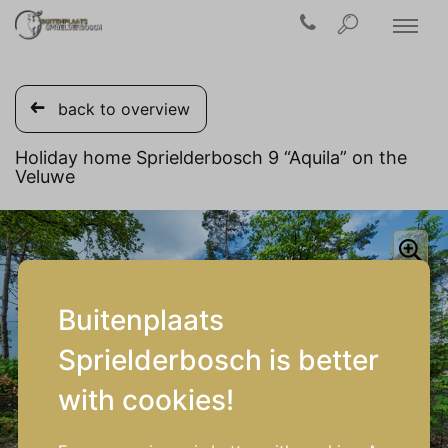
back to overview
Holiday home Sprielderbosch 9 “Aquila” on the
Veluwe
Buitenplaats
Sprielderbosch is better
with cookies!
1/17