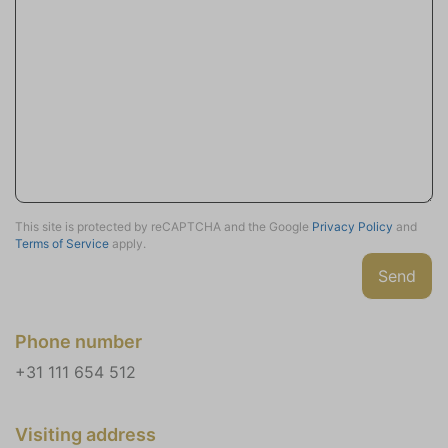
Partly closed
Terrace (covered) (1)
Deck patio uncovered (2)
Veranda
Outdoor Table (2)
Garden Chairs (4)
Loungeset
Parking
This site is protected by reCAPTCHA and the Google
Privacy Policy
and
Terms of Service
apply.
Private parking (2)
Send
Charging station for car (230V)
Charging station for bike (230V)
Phone number
Location
+31 111 654 512
Rural
Village
Wooded area
Visiting address