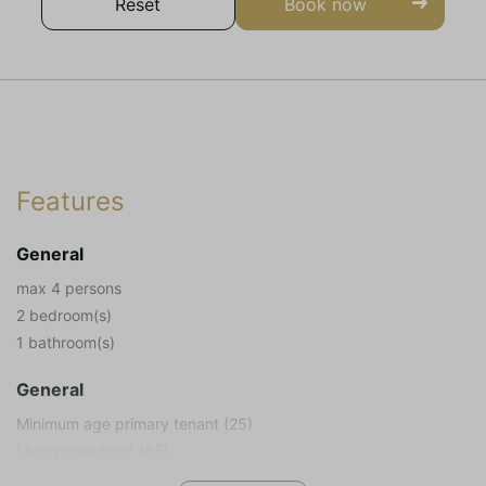
Reset
Book now
Features
General
max 4 persons
2 bedroom(s)
1 bathroom(s)
General
Minimum age primary tenant (25)
Living area in m² (65)
Plot size in m² (572)