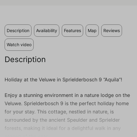
individual user. These ads become more
valuable to publishers and external
advertisers.
Description
Availability
Features
Map
Reviews
Watch video
Description
Holiday at the Veluwe in Sprielderbosch 9 “Aquila”!
Enjoy a stunning environment in a nature lodge on the
Veluwe. Sprielderbosch 9 is the perfect holiday home
for your stay. This cottage, nestled in nature, is
surrounded by the ancient Speulder and Sprielder
forests, making it ideal for a delightful walk in any
season of the year.