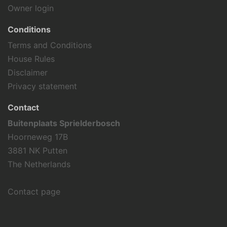
Roller blading
Owner login
Tennis
Hiking
Conditions
Cycling
Terms and Conditions
House Rules
Holiday theme
Disclaimer
Away from it all
Privacy statement
Family holiday
Sports activities
Contact
Buitenplaats Sprielderbosch
Hoorneweg 17B
3881 NK Putten
The Netherlands
Contact page