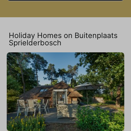
Holiday Homes on Buitenplaats
Sprielderbosch