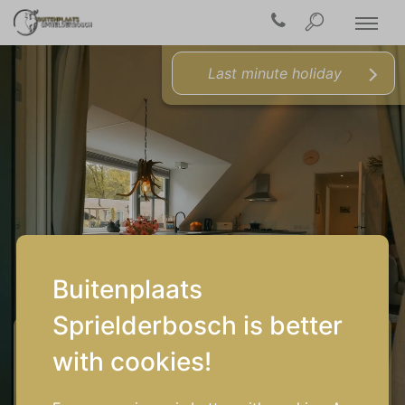
Last minute holiday
Buitenplaats
Sprielderbosch is better
Arrival/Departure
with cookies!
Who's coming along