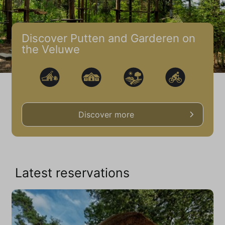
Discover Putten and Garderen on
the Veluwe
Discover more
Latest reservations