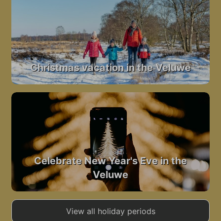
Christmas vacation in the Veluwe
Celebrate New Year's Eve in the
Veluwe
View all holiday periods