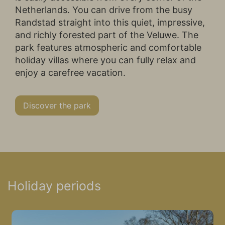
Netherlands. You can drive from the busy
Randstad straight into this quiet, impressive,
and richly forested part of the Veluwe. The
park features atmospheric and comfortable
holiday villas where you can fully relax and
enjoy a carefree vacation.
Discover the park
Holiday periods