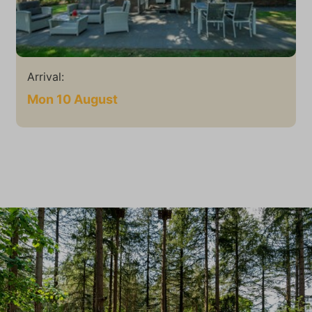
Arrival:
Mon 10 August