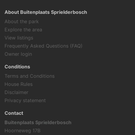
About Buitenplaats Sprielderbosch
About the park
Explore the area
View listings
Frequently Asked Questions (FAQ)
Owner login
Conditions
Terms and Conditions
House Rules
Disclaimer
Privacy statement
Contact
Buitenplaats Sprielderbosch
Hoorneweg 17B