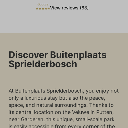
individual user. These ads become more
Google
View reviews
(68)
valuable to publishers and external
★★★★★
advertisers.
Discover Buitenplaats
Sprielderbosch
At Buitenplaats Sprielderbosch, you enjoy not
only a luxurious stay but also the peace,
space, and natural surroundings. Thanks to
its central location on the Veluwe in Putten,
near Garderen, this unique, small-scale park
is easily accessible from every corner of the