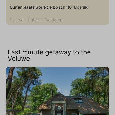
Buitenplaats Sprielderbosch 40 "Bosrijk"
Veluwe || Putten - Garderen
Last minute getaway to the
Veluwe