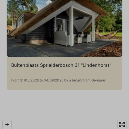
Buitenplaats Sprielderbosch 31 "Lindenhorst"
From 21/08/2026 to 04/09/2026 by a
tenant
from
Germany